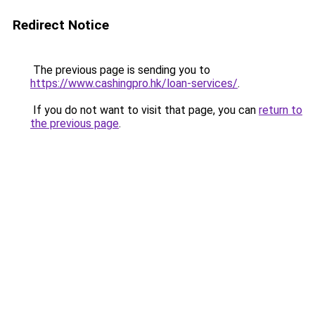
Redirect Notice
The previous page is sending you to
https://www.cashingpro.hk/loan-services/
.
If you do not want to visit that page, you can
return to
the previous page
.