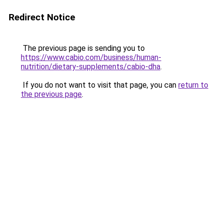
Redirect Notice
The previous page is sending you to
https://www.cabio.com/business/human-
nutrition/dietary-supplements/cabio-dha
.
If you do not want to visit that page, you can
return to
the previous page
.