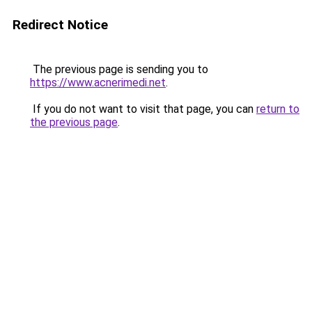
Redirect Notice
The previous page is sending you to
https://www.acnerimedi.net
.
If you do not want to visit that page, you can
return to
the previous page
.