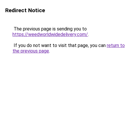
Redirect Notice
The previous page is sending you to
https://weedworldwidedelivery.com/
.
If you do not want to visit that page, you can
return to
the previous page
.