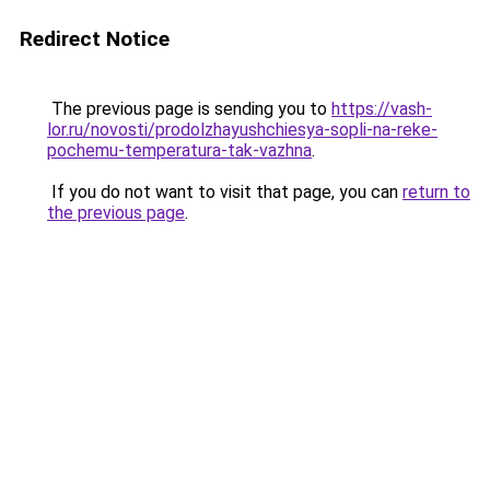
Redirect Notice
The previous page is sending you to
https://vash-
lor.ru/novosti/prodolzhayushchiesya-sopli-na-reke-
pochemu-temperatura-tak-vazhna
.
If you do not want to visit that page, you can
return to
the previous page
.