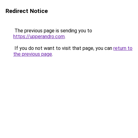
Redirect Notice
The previous page is sending you to
https://upperandro.com
.
If you do not want to visit that page, you can
return to
the previous page
.