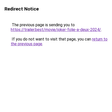
Redirect Notice
The previous page is sending you to
https://trailer.best/movie/joker-folie-a-deux-2024/
.
If you do not want to visit that page, you can
return to
the previous page
.