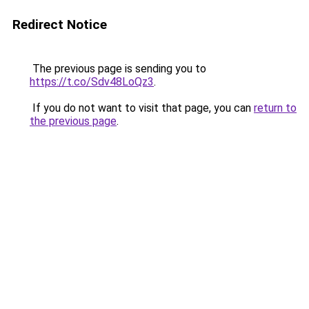
Redirect Notice
The previous page is sending you to
https://t.co/Sdv48LoQz3
.
If you do not want to visit that page, you can
return to
the previous page
.