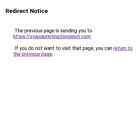
Redirect Notice
The previous page is sending you to
https://syauqiprinting.blogspot.com
.
If you do not want to visit that page, you can
return to
the previous page
.