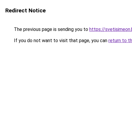
Redirect Notice
The previous page is sending you to
https://svetisimeon
If you do not want to visit that page, you can
return to t