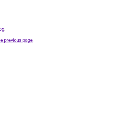
.bg
.
he previous page
.