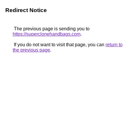
Redirect Notice
The previous page is sending you to
https://superclonehandbags.com
.
If you do not want to visit that page, you can
return to
the previous page
.