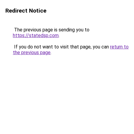
Redirect Notice
The previous page is sending you to
https://statedsp.com
.
If you do not want to visit that page, you can
return to
the previous page
.