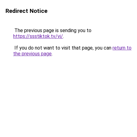
Redirect Notice
The previous page is sending you to
https://ssstiktok.tv/vi/
.
If you do not want to visit that page, you can
return to
the previous page
.