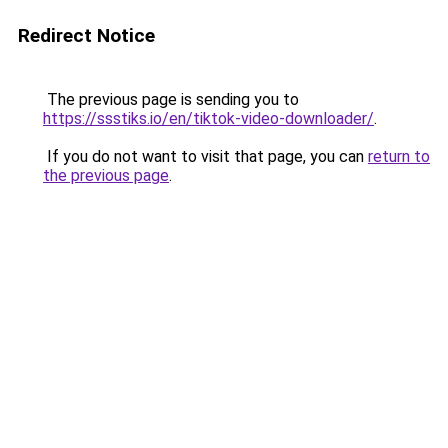
Redirect Notice
The previous page is sending you to
https://ssstiks.io/en/tiktok-video-downloader/
.
If you do not want to visit that page, you can
return to
the previous page
.