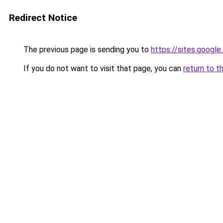
Redirect Notice
The previous page is sending you to
https://sites.googl
If you do not want to visit that page, you can
return to t