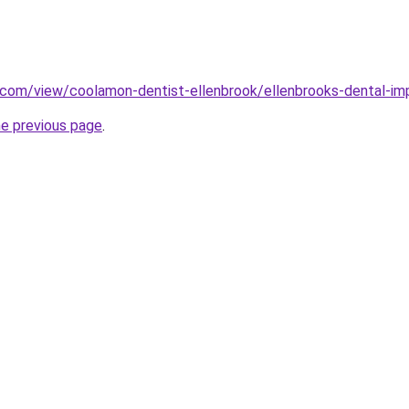
e.com/view/coolamon-dentist-ellenbrook/ellenbrooks-dental-im
he previous page
.