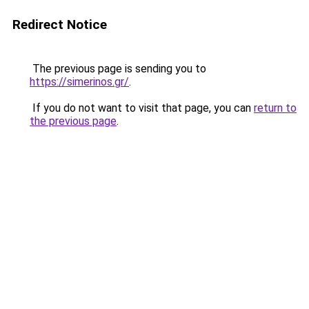
Redirect Notice
The previous page is sending you to
https://simerinos.gr/
.
If you do not want to visit that page, you can
return to
the previous page
.