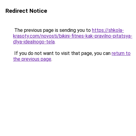
Redirect Notice
The previous page is sending you to
https://shkola-
krasoty.com/novosti/bikini-fitnes-kak-pravilno-pitatsya-
dlya-idealnogo-tela
.
If you do not want to visit that page, you can
return to
the previous page
.