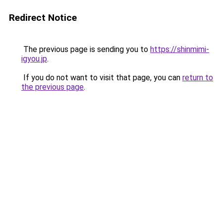
Redirect Notice
The previous page is sending you to
https://shinmimi-
igyou.jp
.
If you do not want to visit that page, you can
return to
the previous page
.