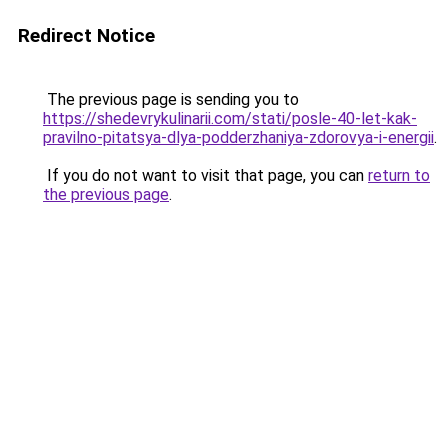
Redirect Notice
The previous page is sending you to
https://shedevrykulinarii.com/stati/posle-40-let-kak-
pravilno-pitatsya-dlya-podderzhaniya-zdorovya-i-energii
.
If you do not want to visit that page, you can
return to
the previous page
.