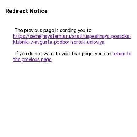
Redirect Notice
The previous page is sending you to
https://semejnayaferma.ru/stati/uspeshnaya-posadka-
klubniki-v-avguste-podbor-sorta-i-usloviya
.
If you do not want to visit that page, you can
return to
the previous page
.