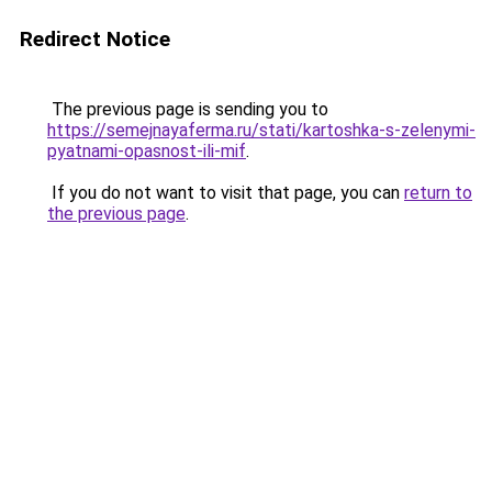
Redirect Notice
The previous page is sending you to
https://semejnayaferma.ru/stati/kartoshka-s-zelenymi-
pyatnami-opasnost-ili-mif
.
If you do not want to visit that page, you can
return to
the previous page
.