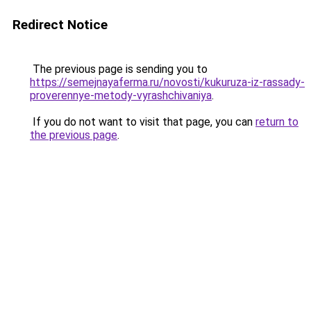
Redirect Notice
The previous page is sending you to
https://semejnayaferma.ru/novosti/kukuruza-iz-rassady-
proverennye-metody-vyrashchivaniya
.
If you do not want to visit that page, you can
return to
the previous page
.