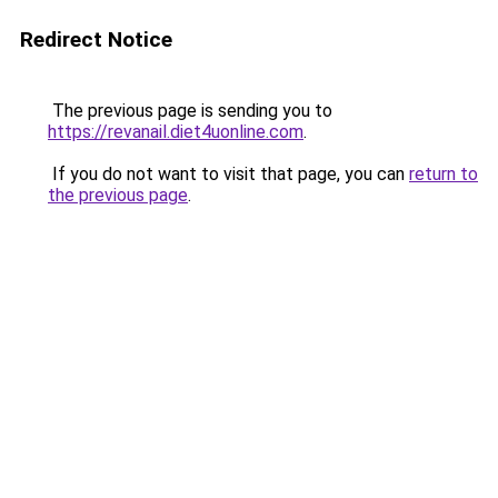
Redirect Notice
The previous page is sending you to
https://revanail.diet4uonline.com
.
If you do not want to visit that page, you can
return to
the previous page
.