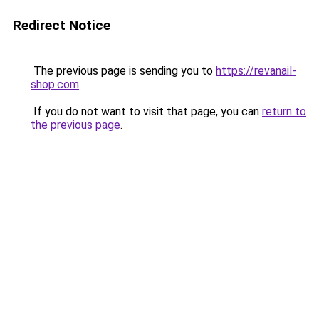
Redirect Notice
The previous page is sending you to
https://revanail-
shop.com
.
If you do not want to visit that page, you can
return to
the previous page
.