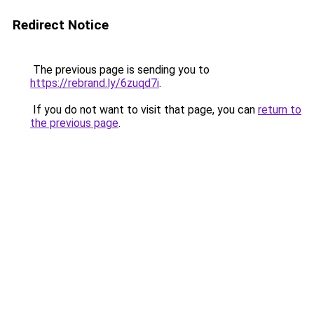
Redirect Notice
The previous page is sending you to
https://rebrand.ly/6zuqd7i
.
If you do not want to visit that page, you can
return to
the previous page
.