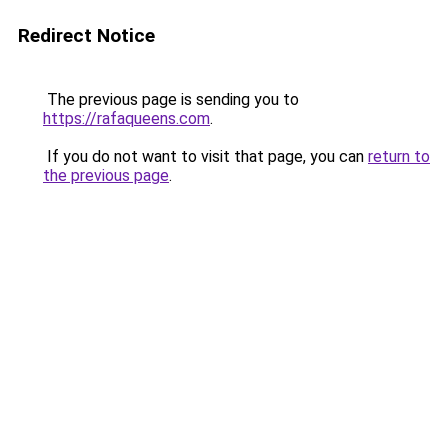
Redirect Notice
The previous page is sending you to
https://rafaqueens.com
.
If you do not want to visit that page, you can
return to
the previous page
.