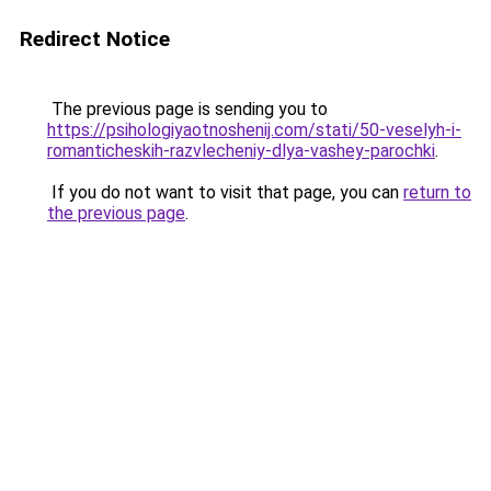
Redirect Notice
The previous page is sending you to
https://psihologiyaotnoshenij.com/stati/50-veselyh-i-
romanticheskih-razvlecheniy-dlya-vashey-parochki
.
If you do not want to visit that page, you can
return to
the previous page
.