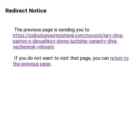
Redirect Notice
The previous page is sending you to
https://psihologiyaotnoshenij.com/novosti/igry-dlya-
parnya-s-devushkoy-doma-luchshie-varianty-dlya-
vecherinok-vdvoem
.
If you do not want to visit that page, you can
return to
the previous page
.