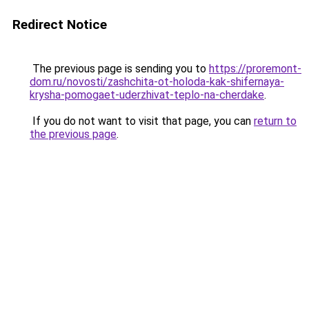
Redirect Notice
The previous page is sending you to
https://proremont-
dom.ru/novosti/zashchita-ot-holoda-kak-shifernaya-
krysha-pomogaet-uderzhivat-teplo-na-cherdake
.
If you do not want to visit that page, you can
return to
the previous page
.