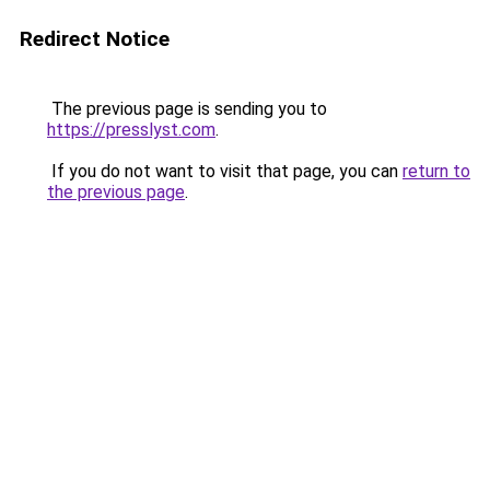
Redirect Notice
The previous page is sending you to
https://presslyst.com
.
If you do not want to visit that page, you can
return to
the previous page
.