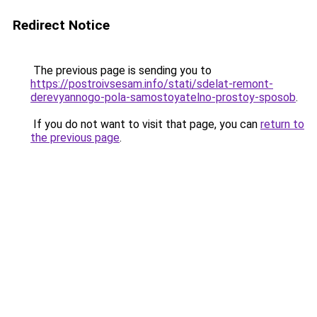
Redirect Notice
The previous page is sending you to
https://postroivsesam.info/stati/sdelat-remont-
derevyannogo-pola-samostoyatelno-prostoy-sposob
.
If you do not want to visit that page, you can
return to
the previous page
.