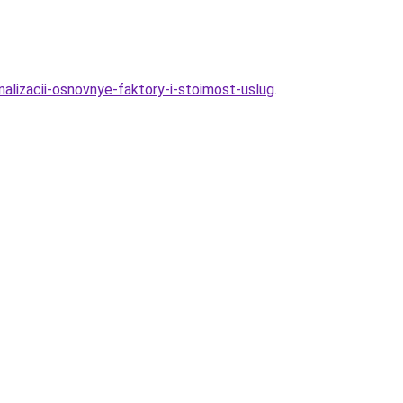
nalizacii-osnovnye-faktory-i-stoimost-uslug
.