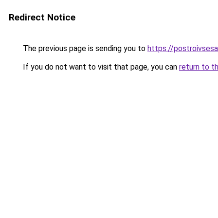
Redirect Notice
The previous page is sending you to
https://postroivsesa
If you do not want to visit that page, you can
return to t