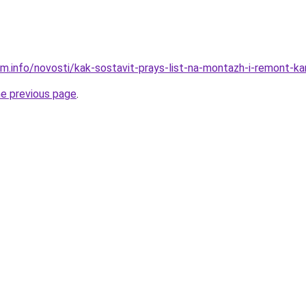
m.info/novosti/kak-sostavit-prays-list-na-montazh-i-remont-ka
he previous page
.