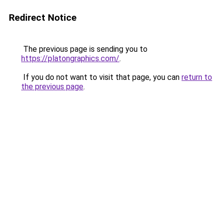
Redirect Notice
The previous page is sending you to
https://platongraphics.com/
.
If you do not want to visit that page, you can
return to
the previous page
.