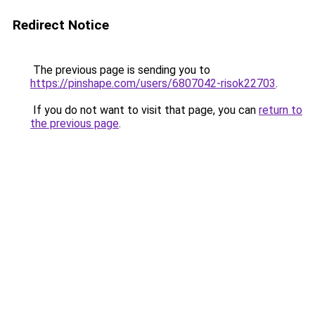
Redirect Notice
The previous page is sending you to
https://pinshape.com/users/6807042-risok22703
.
If you do not want to visit that page, you can
return to
the previous page
.