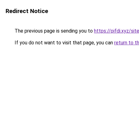
Redirect Notice
The previous page is sending you to
https://pifdi.xyz/s
If you do not want to visit that page, you can
return to t