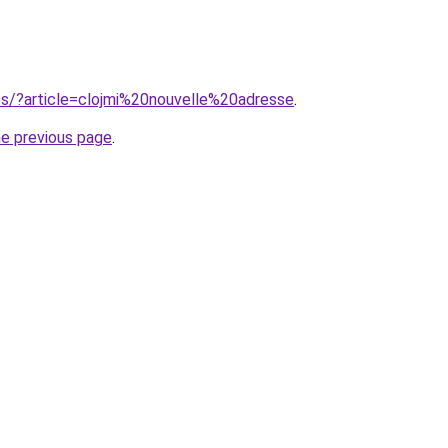
ites/?article=clojmi%20nouvelle%20adresse
.
he previous page
.