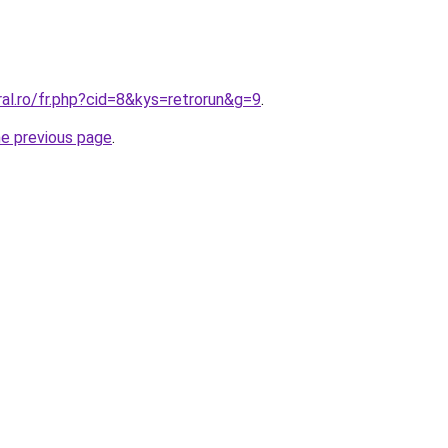
ral.ro/fr.php?cid=8&kys=retrorun&g=9
.
he previous page
.