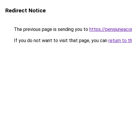
Redirect Notice
The previous page is sending you to
https://pensiuneaco
If you do not want to visit that page, you can
return to t