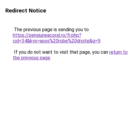
Redirect Notice
The previous page is sending you to
https://pensiuneacoral.ro/fr.php?
cid=34&kys=asos%20robe%20droite&g=9
.
If you do not want to visit that page, you can
return to
the previous page
.