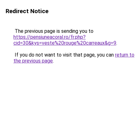
Redirect Notice
The previous page is sending you to
https://pensiuneacoral.ro/fr.php?
cid=30&kys=veste%20rouge%20carreaux&g=9
.
If you do not want to visit that page, you can
return to
the previous page
.