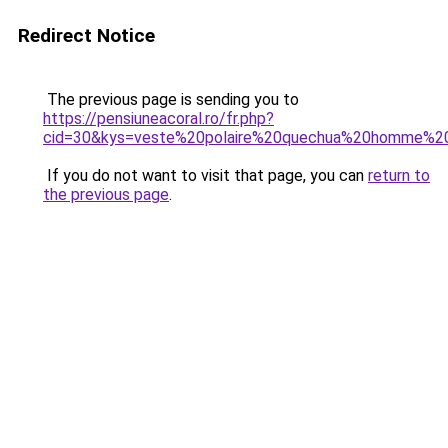
Redirect Notice
The previous page is sending you to
https://pensiuneacoral.ro/fr.php?
cid=30&kys=veste%20polaire%20quechua%20homme%2
If you do not want to visit that page, you can
return to
the previous page
.