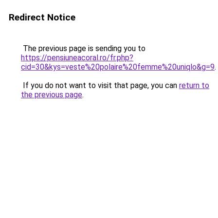
Redirect Notice
The previous page is sending you to
https://pensiuneacoral.ro/fr.php?
cid=30&kys=veste%20polaire%20femme%20uniqlo&g=9
.
If you do not want to visit that page, you can
return to
the previous page
.