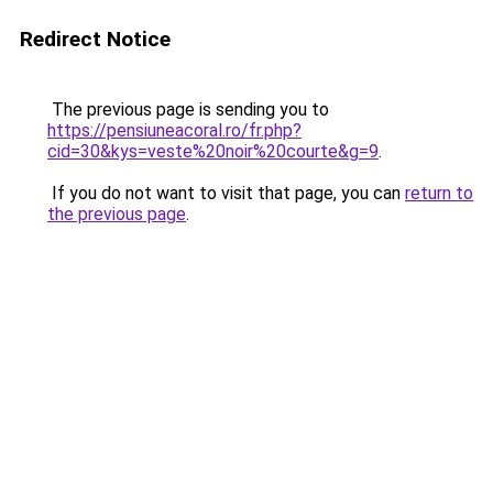
Redirect Notice
The previous page is sending you to
https://pensiuneacoral.ro/fr.php?
cid=30&kys=veste%20noir%20courte&g=9
.
If you do not want to visit that page, you can
return to
the previous page
.