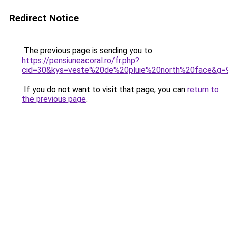
Redirect Notice
The previous page is sending you to
https://pensiuneacoral.ro/fr.php?
cid=30&kys=veste%20de%20pluie%20north%20face&g=
If you do not want to visit that page, you can
return to
the previous page
.