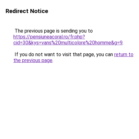
Redirect Notice
The previous page is sending you to
https://pensiuneacoral.ro/fr.php?
cid=30&kys=vans%20multicolore%20homme&g=9
.
If you do not want to visit that page, you can
return to
the previous page
.