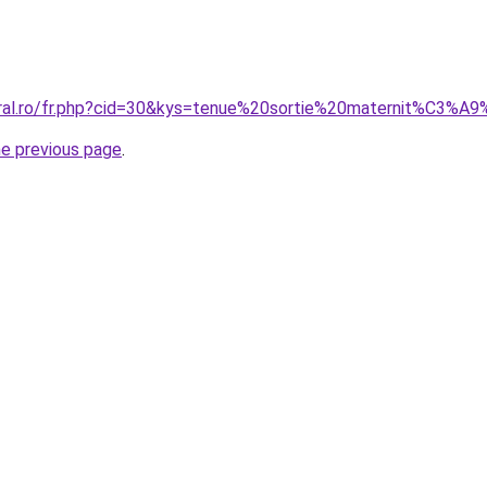
coral.ro/fr.php?cid=30&kys=tenue%20sortie%20maternit%
he previous page
.