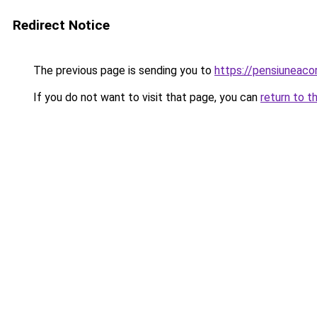
Redirect Notice
The previous page is sending you to
https://pensiunea
If you do not want to visit that page, you can
return to t