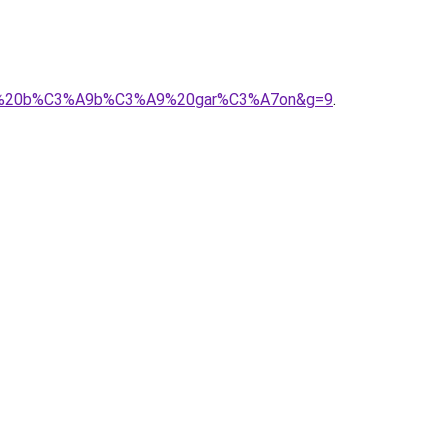
C3%A9%20b%C3%A9b%C3%A9%20gar%C3%A7on&g=9
.