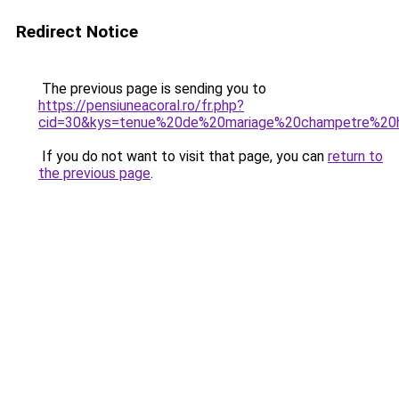
Redirect Notice
The previous page is sending you to
https://pensiuneacoral.ro/fr.php?
cid=30&kys=tenue%20de%20mariage%20champetre%2
If you do not want to visit that page, you can
return to
the previous page
.