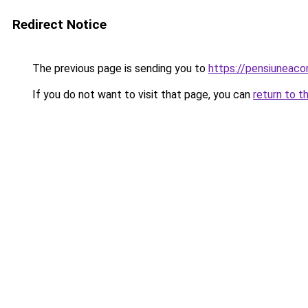
Redirect Notice
The previous page is sending you to
https://pensiuneac
If you do not want to visit that page, you can
return to t