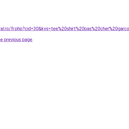
oral.ro/fr.php?cid=30&kys=tee%20shirt%20pas%20cher%20garc
he previous page
.