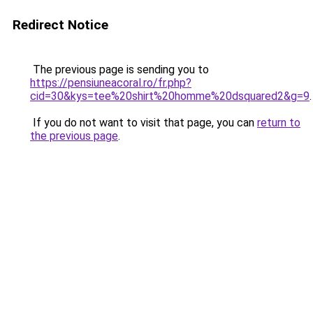
Redirect Notice
The previous page is sending you to
https://pensiuneacoral.ro/fr.php?
cid=30&kys=tee%20shirt%20homme%20dsquared2&g=9
.
If you do not want to visit that page, you can
return to
the previous page
.