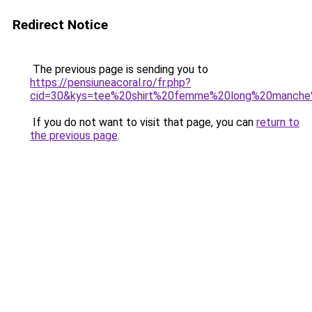
Redirect Notice
The previous page is sending you to
https://pensiuneacoral.ro/fr.php?
cid=30&kys=tee%20shirt%20femme%20long%20manche
If you do not want to visit that page, you can
return to
the previous page
.