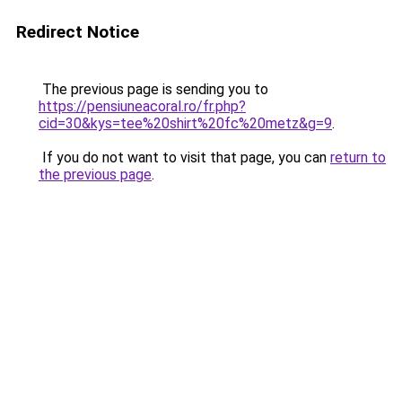
Redirect Notice
The previous page is sending you to
https://pensiuneacoral.ro/fr.php?
cid=30&kys=tee%20shirt%20fc%20metz&g=9
.
If you do not want to visit that page, you can
return to
the previous page
.