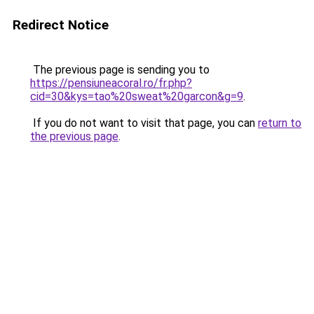
Redirect Notice
The previous page is sending you to
https://pensiuneacoral.ro/fr.php?
cid=30&kys=tao%20sweat%20garcon&g=9
.
If you do not want to visit that page, you can
return to
the previous page
.